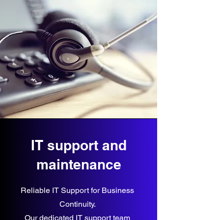
IT support and
maintenance
Reliable IT Support for Business
Continuity.
Our dedicated IT support team