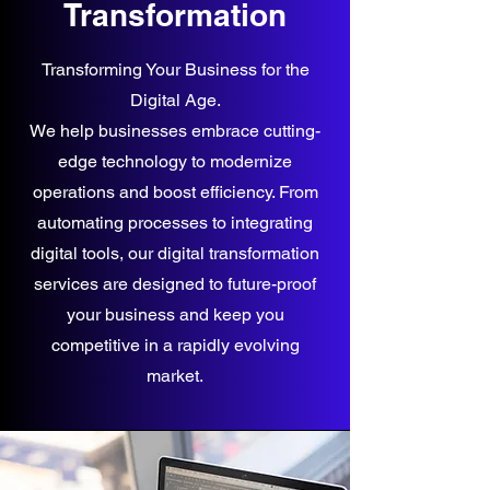
Transformation
Transforming Your Business for the
Digital Age.
We help businesses embrace cutting-
edge technology to modernize
operations and boost efficiency. From
automating processes to integrating
digital tools, our digital transformation
services are designed to future-proof
your business and keep you
competitive in a rapidly evolving
market.