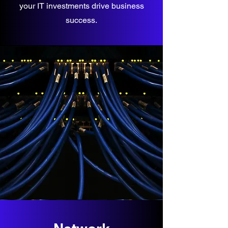
your IT investments drive business
success.