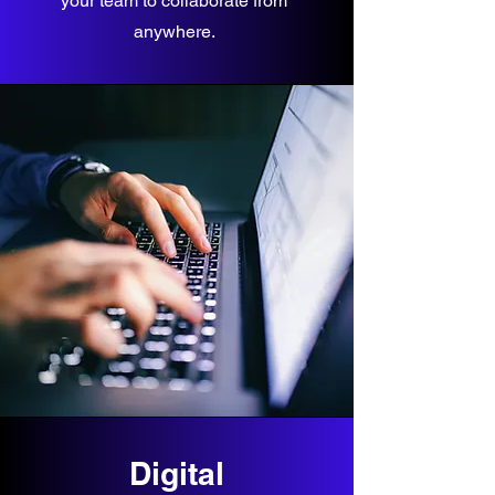
your team to collaborate from
anywhere.
Digital