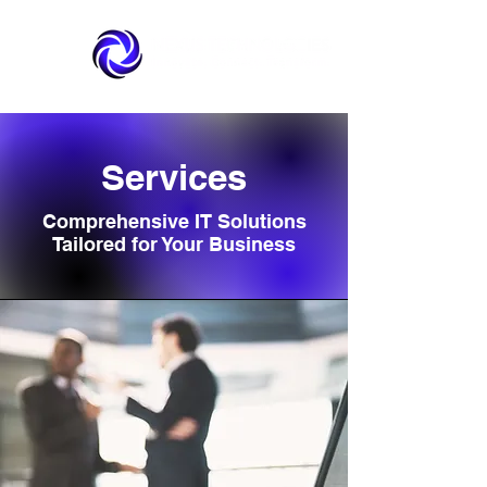
Services
Comprehensive IT Solutions
Tailored for Your Business