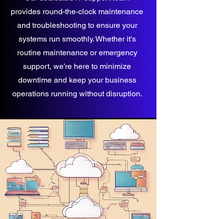
provides round-the-clock maintenance
and troubleshooting to ensure your
systems run smoothly. Whether it's
routine maintenance or emergency
support, we’re here to minimize
downtime and keep your business
operations running without disruption.