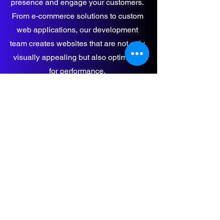
presence and engage your customers.
From e-commerce solutions to custom
web applications, our development
team creates websites that are not only
visually appealing but also optimized
for performance.