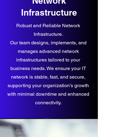
Network
Infrastructure
Robust and Reliable Network
Infrastructure.
Our team designs, implements, and
manages advanced network
infrastructures tailored to your
business needs. We ensure your IT
network is stable, fast, and secure,
supporting your organization’s growth
with minimal downtime and enhanced
connectivity.