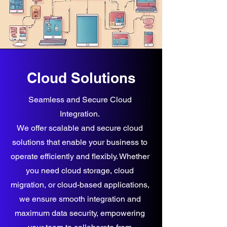
Cloud Solutions
Seamless and Secure Cloud
Integration.
We offer scalable and secure cloud
solutions that enable your business to
operate efficiently and flexibly. Whether
you need cloud storage, cloud
migration, or cloud-based applications,
we ensure smooth integration and
maximum data security, empowering