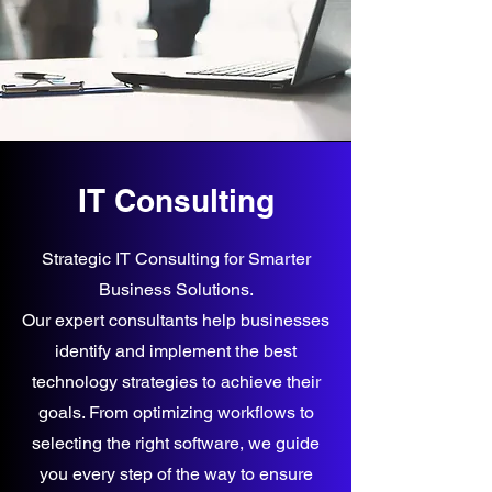
IT Consulting
Strategic IT Consulting for Smarter
Business Solutions.
Our expert consultants help businesses
identify and implement the best
technology strategies to achieve their
goals. From optimizing workflows to
selecting the right software, we guide
you every step of the way to ensure