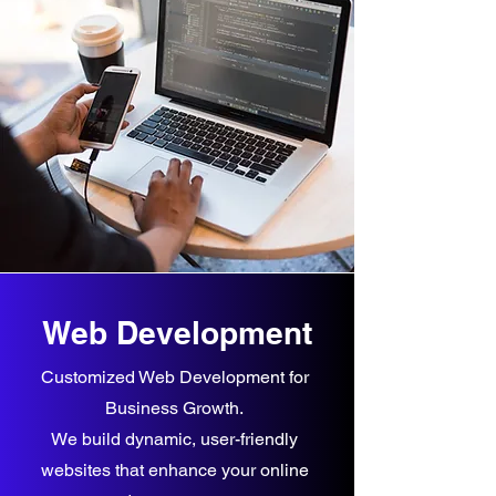
Web Development
Customized Web Development for
Business Growth.
We build dynamic, user-friendly
websites that enhance your online