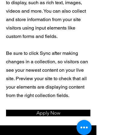
to display, such as rich text, images,
videos and more. You can also collect
and store information from your site
visitors using input elements like
custom forms and fields.
Be sure to click Sync after making
changes in a collection, so visitors can
see your newest content on your live
site. Preview your site to check that all
your elements are displaying content
from the right collection fields.
Apply Now