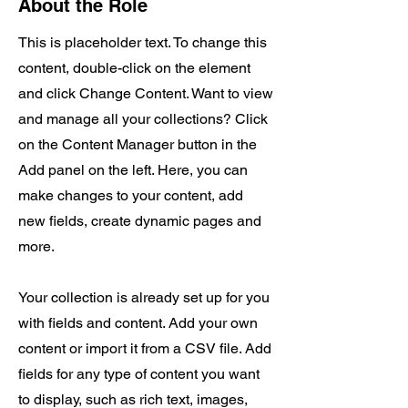
About the Role
This is placeholder text. To change this
content, double-click on the element
and click Change Content. Want to view
and manage all your collections? Click
on the Content Manager button in the
Add panel on the left. Here, you can
make changes to your content, add
new fields, create dynamic pages and
more.
Your collection is already set up for you
with fields and content. Add your own
content or import it from a CSV file. Add
fields for any type of content you want
to display, such as rich text, images,