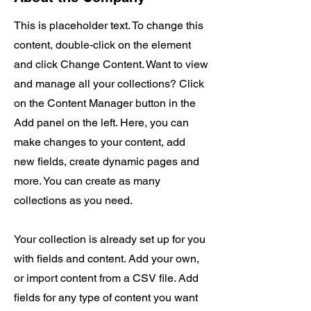
This is placeholder text. To change this
content, double-click on the element
and click Change Content. Want to view
and manage all your collections? Click
on the Content Manager button in the
Add panel on the left. Here, you can
make changes to your content, add
new fields, create dynamic pages and
more. You can create as many
collections as you need.
Your collection is already set up for you
with fields and content. Add your own,
or import content from a CSV file. Add
fields for any type of content you want