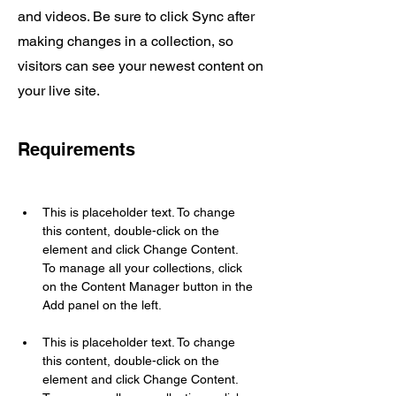
and videos. Be sure to click Sync after
making changes in a collection, so
visitors can see your newest content on
your live site.
Requirements
This is placeholder text. To change 
this content, double-click on the 
element and click Change Content. 
To manage all your collections, click 
on the Content Manager button in the 
This is placeholder text. To change 
this content, double-click on the 
element and click Change Content. 