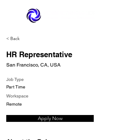
< Back
HR Representative
San Francisco, CA, USA
Job Type
Part Time
Workspace
Remote
Apply Now