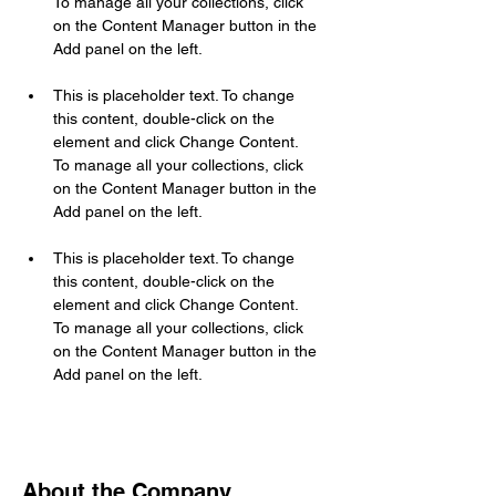
To manage all your collections, click 
on the Content Manager button in the 
This is placeholder text. To change 
this content, double-click on the 
element and click Change Content. 
To manage all your collections, click 
on the Content Manager button in the 
This is placeholder text. To change 
this content, double-click on the 
element and click Change Content. 
To manage all your collections, click 
on the Content Manager button in the 
Add panel on the left.
About the Company