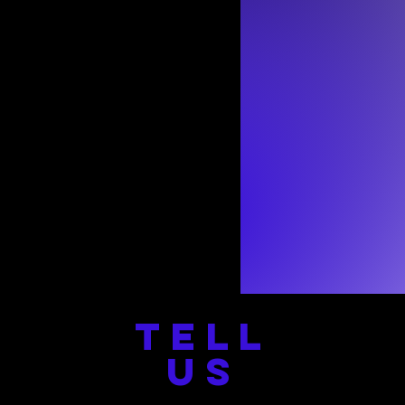
TELL
US