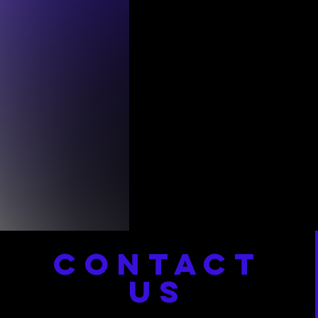
CONTACT
US