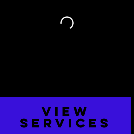
VIew
Services