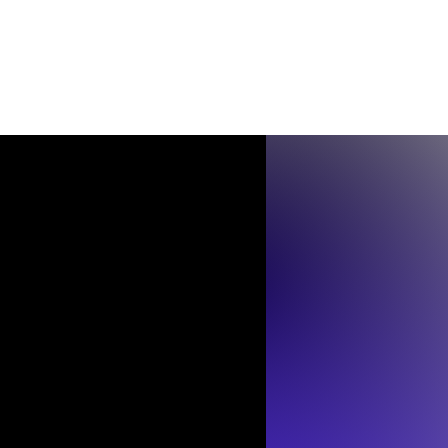
Contact
Shop