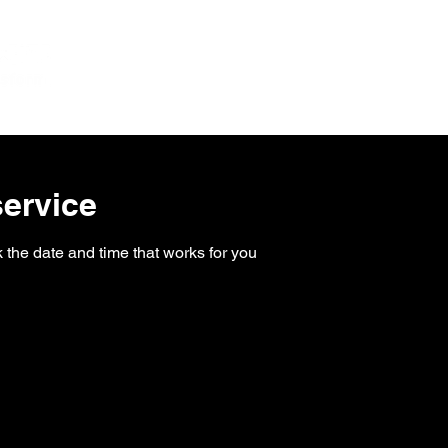
Home
Services
About
ervice
 the date and time that works for you