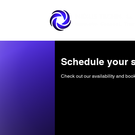
Schedule your s
Check out our availability and book